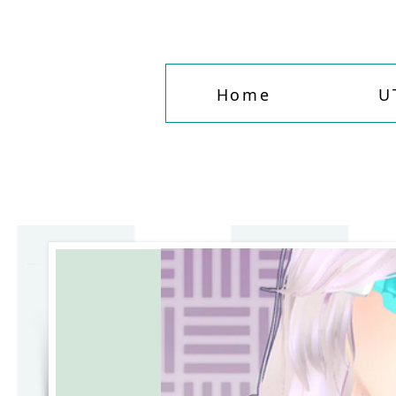
Home
U