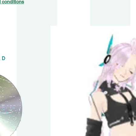
 conditions
AD