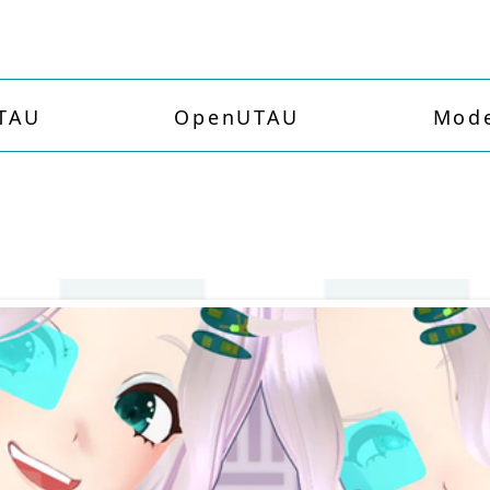
TAU
OpenUTAU
Mode