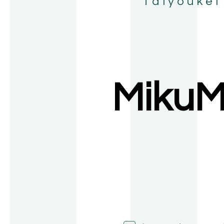
Taiyoukei
MikuM