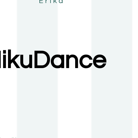
 Erika
ikuDance