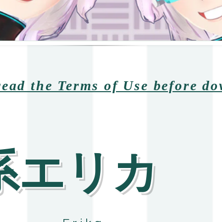
read the Terms of Use before d
陽系エリカ