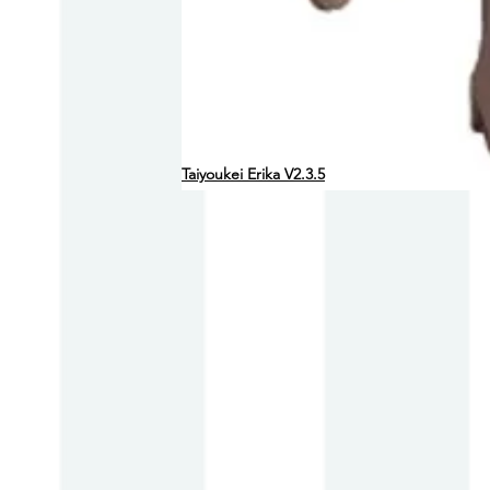
Taiyoukei Erika V2.3.5