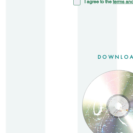
I agree to the
terms and
DOWNLO