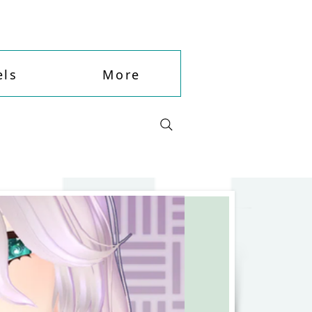
ls
More