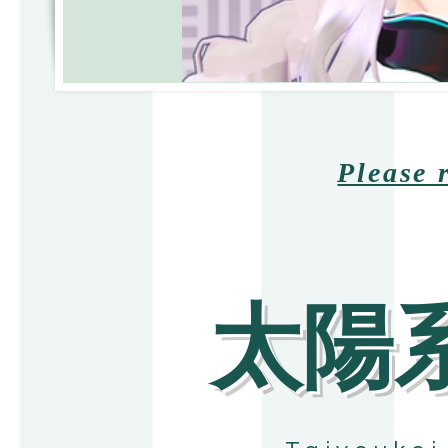
Please 
​太