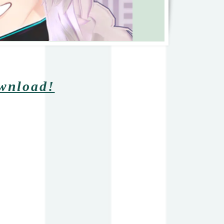
ownload!