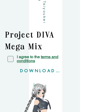
Project DIVA
Mega Mix+
I agree to the
terms and
conditions
DOWNLOAD MM+ Model