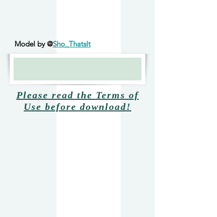
Model by @
Sho_ThatsIt
Please read the Terms of
Use before download!