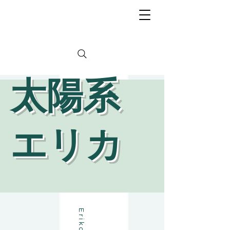
​太陽系
エリカ
a
T
a
i
y
o
u
k
e
i
E
r
i
k