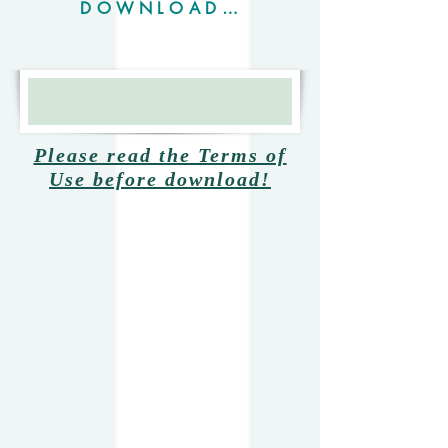
DOWNLOAD OPENUTAU SOFT
Mikazon001
Please read the Terms of
Use before download!